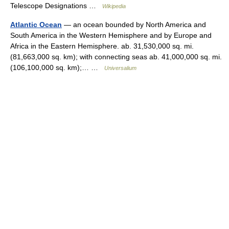
Telescope Designations …
Wikipedia
Atlantic Ocean
— an ocean bounded by North America and
South America in the Western Hemisphere and by Europe and
Africa in the Eastern Hemisphere. ab. 31,530,000 sq. mi.
(81,663,000 sq. km); with connecting seas ab. 41,000,000 sq. mi.
(106,100,000 sq. km);… …
Universalium