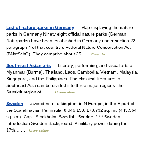
List of nature parks in Germany
— Map displaying the nature
parks in Germany Ninety eight official nature parks (German:
Naturparks) have been established in Germany under section 22,
paragraph 4 of that country s Federal Nature Conservation Act
(BNatSchG). They comprise about 25 …
Wikipedia
Southeast Asian arts
— Literary, performing, and visual arts of
Myanmar (Burma), Thailand, Laos, Cambodia, Vietnam, Malaysia,
Singapore, and the Philippines. The classical literatures of
Southeast Asia can be divided into three major regions: the
Sanskrit region of… …
Universalium
Sweden
— /sweed n/, n. a kingdom in N Europe, in the E part of
the Scandinavian Peninsula. 8,946,193; 173,732 sq. mi. (449,964
sq. km). Cap.: Stockholm. Swedish, Sverige. * * * Sweden
Introduction Sweden Background: A military power during the
17th… …
Universalium