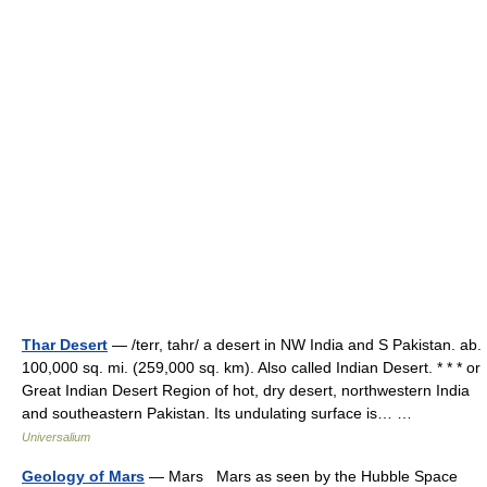
Thar Desert
— /terr, tahr/ a desert in NW India and S Pakistan. ab.
100,000 sq. mi. (259,000 sq. km). Also called Indian Desert. * * * or
Great Indian Desert Region of hot, dry desert, northwestern India
and southeastern Pakistan. Its undulating surface is… …
Universalium
Geology of Mars
— Mars Mars as seen by the Hubble Space