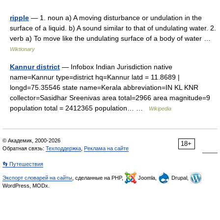
ripple
— 1. noun a) A moving disturbance or undulation in the
surface of a liquid. b) A sound similar to that of undulating water. 2.
verb a) To move like the undulating surface of a body of water …
Wiktionary
Kannur district
— Infobox Indian Jurisdiction native
name=Kannur type=district hq=Kannur latd = 11.8689 |
longd=75.35546 state name=Kerala abbreviation=IN KL KNR
collector=Sasidhar Sreenivas area total=2966 area magnitude=9
population total = 2412365 population… …
Wikipedia
© Академик, 2000-2026
18+
Обратная связь:
Техподдержка
,
Реклама на сайте
👣 Путешествия
Экспорт словарей на сайты
, сделанные на PHP,
Joomla,
Drupal,
WordPress, MODx.