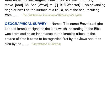
move. [root]138. See {Wave}, v. i.] [1913 Webster] 1. An advancing
ridge or swell on the surface of a liquid, as of the sea, resulting
from… …
The Collaborative International Dictionary of English
GEOGRAPHICAL SURVEY
— Names The name Ereẓ Israel (the
Land of Israel) designates the land which, according to the Bible
was promised as an inheritance to the Israelite tribes. In the
course of time it came to be regarded first by the Jews and then
also by the… …
Encyclopedia of Judaism