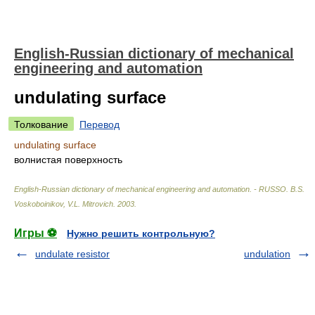
English-Russian dictionary of mechanical
engineering and automation
undulating surface
Толкование
Перевод
undulating surface
волнистая поверхность
English-Russian dictionary of mechanical engineering and automation. - RUSSO
.
B.S.
Voskoboinikov, V.L. Mitrovich
.
2003
.
Игры ⚽
Нужно решить контрольную?
undulate resistor
undulation