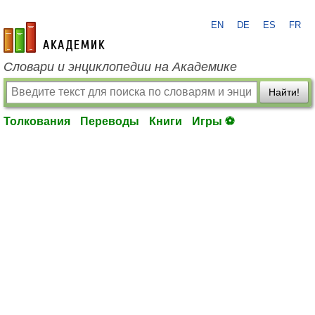
EN
DE
ES
FR
academic.ru
Словари и энциклопедии на Академике
Найти!
Толкования
Переводы
Книги
Игры ⚽