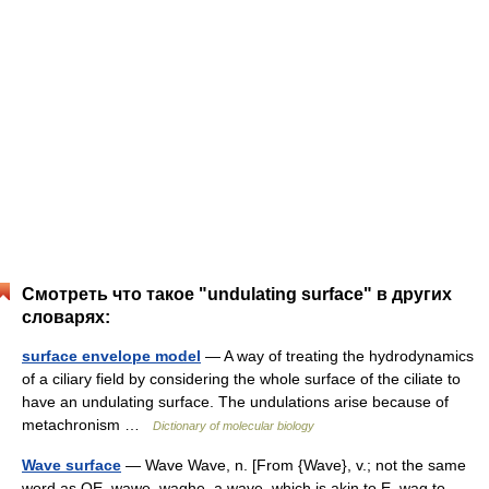
Смотреть что такое "undulating surface" в других
словарях:
surface envelope model
— A way of treating the hydrodynamics
of a ciliary field by considering the whole surface of the ciliate to
have an undulating surface. The undulations arise because of
metachronism …
Dictionary of molecular biology
Wave surface
— Wave Wave, n. [From {Wave}, v.; not the same
word as OE. wawe, waghe, a wave, which is akin to E. wag to